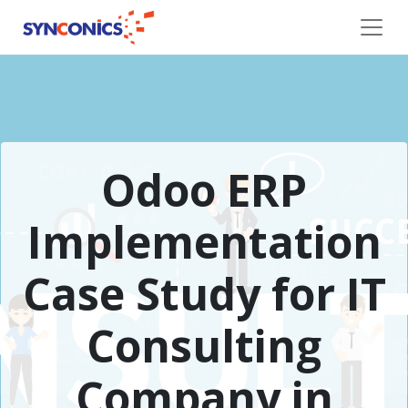
Odoo ERP
Implementation
Case Study for IT
Consulting
Company in