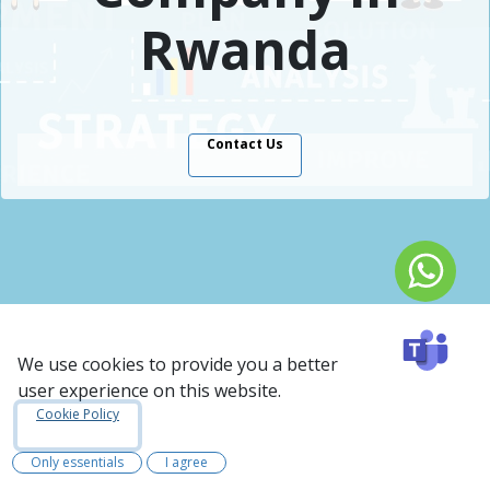
Rwanda
Contact Us
Rwanda Case Study:
We use cookies to provide you a better
Odoo ERP For IT
user experience on this website.
Cookie Policy
Consultancy Industry
Only essentials
I agree