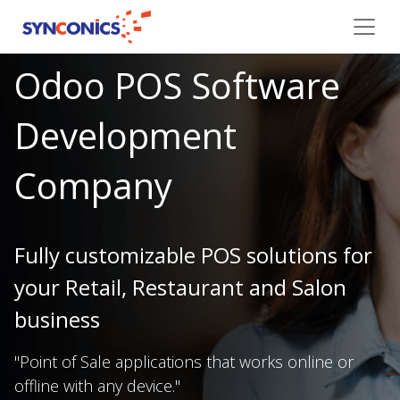
Odoo POS Software
Development
Company
Fully customizable POS solutions for
your Retail, Restaurant and Salon
business
"Point of Sale applications that works online or
offline with any device."