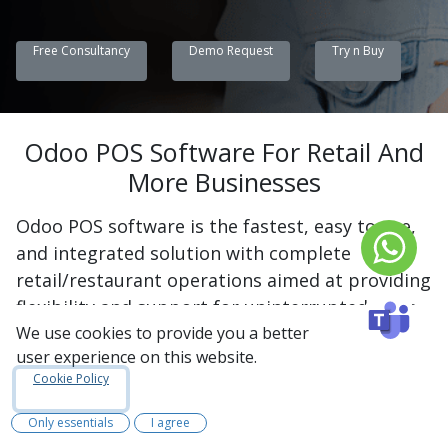
Free Consultancy
Demo Request
Try n Buy
Odoo POS Software For Retail And
More Businesses
Odoo POS software is the fastest, easy to use,
and integrated solution with complete
retail/restaurant operations aimed at providing
flexibility and support for uninterrupted sales
without any need for an internet connection.
We use cookies to provide you a better
user experience on this website.
The billing, inventory, customer data, and
Cookie Policy
loyalty programs will be well managed by a
single platform using Odoo POS software. It is
Only essentials
I agree
also capable of supporting various payments,