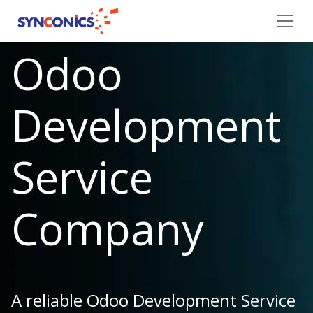
Odoo
Development
Service
Company
A reliable Odoo Development Service