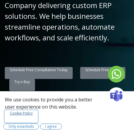
Company delivering custom ERP
solutions. We help businesses
streamline operations, automate
workflows, and scale efficiently.
Schedule Free Consultation Today
Schedule Free Demo
Try n Buy
We use cookies to provide you a better
user experience on this website.
Summary:
Cookie Policy
At Synconics Technologies, we specialize in
Only essentials
I agree
end-to-end Odoo ERP development and