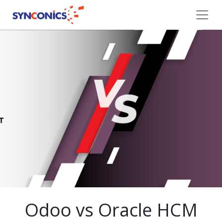
Odoo vs Oracle HCM