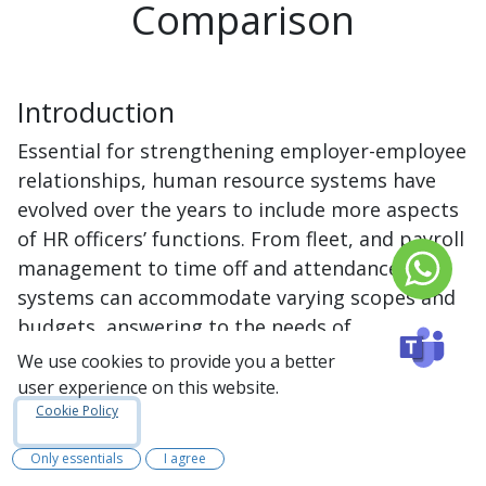
Comparison
Introduction
Essential for strengthening employer-employee
relationships, human resource systems have
evolved over the years to include more aspects
of HR officers’ functions. From fleet, and payroll
management to time off and attendance, HR
systems can accommodate varying scopes and
budgets, answering to the needs of
organizations of all sizes. Traditionally, human
We use cookies to provide you a better
resource processes heavily relied on face-to-
user experience on this website.
face communication and extensive paper-based
Cookie Policy
tasks. However, available systems have
Only essentials
I agree
simplified HR operations, reducing paperwork