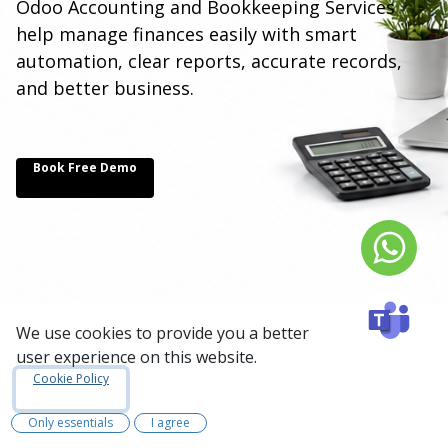
Odoo Accounting and Bookkeeping Services
help manage finances easily with smart
automation, clear reports, accurate records,
and better business.
Book Free Demo
We use cookies to provide you a better
user experience on this website.
Cookie Policy
Odoo Accounting
Only essentials
I agree