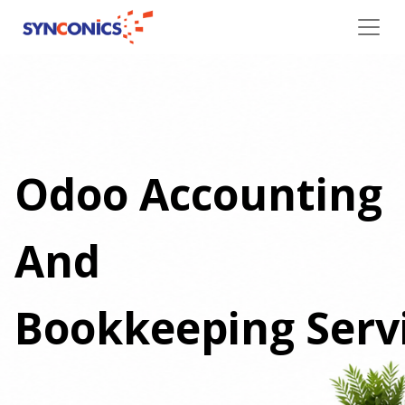
Odoo Accounting
And
Bookkeeping Serv