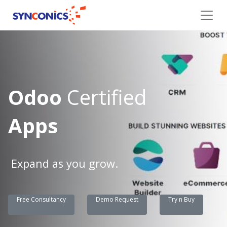
Odoo
Certified
Apps
Expand as you grow.
Free Consultancy
Demo Request
Try n Buy