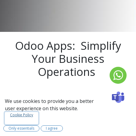
Odoo Apps: Simplify
Your Business
Operations
We use cookies to provide you a better
Odoo Apps are a suite of strong business tools
user experience on this website.
designed to help organizations manage their
Cookie Policy
operations more efficiently. Whether you need
to manage sales, accounting, inventory, human
Only essentials
I agree
resources, or manufacturing, Odoo has a wide