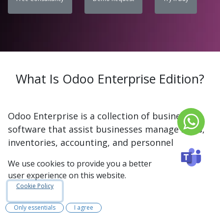
What Is Odoo Enterprise Edition?
Odoo Enterprise is a collection of business
software that assist businesses manage sales,
inventories, accounting, and personnel
administration. It is the paid version of Odoo
We use cookies to provide you a better
and includes over 30 apps that may be tailored
user experience on this website.
to the company's requirements. The system is
Cookie Policy
simple to use, with a clean design and
additional features such as comprehensive
Only essentials
I agree