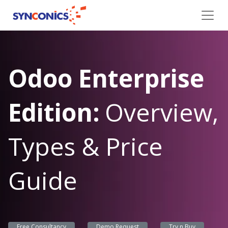
Odoo Enterprise
Edition:
Overview,
Types & Price
Guide
Free Consultancy
Demo Request
Try n Buy