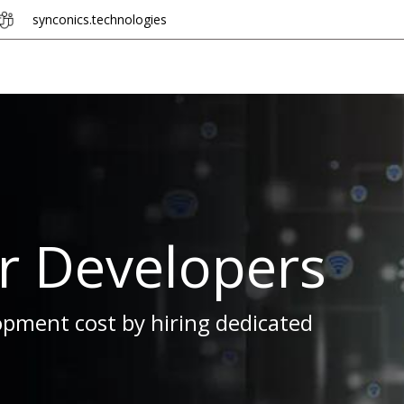
synconics.
tech​​n​​olo​​gie​​s
Hire Developer
Industries
Odoo + n8n
er Developers
pment cost by hiring dedicated