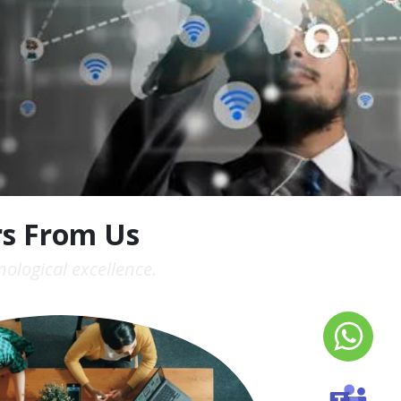
rs From Us
ological excellence.