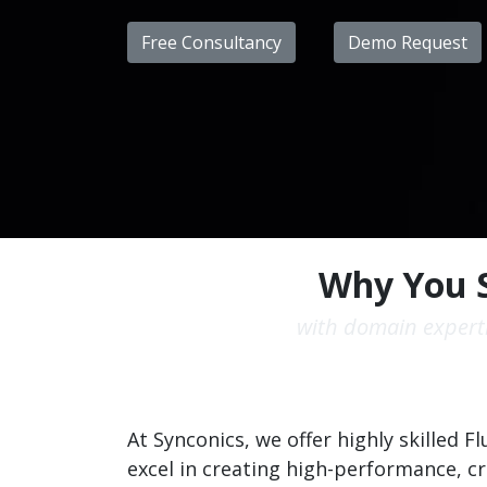
Free Consultancy
Demo Request
Why You S
with domain experti
At Synconics, we offer highly skilled 
excel in creating high-performance, c