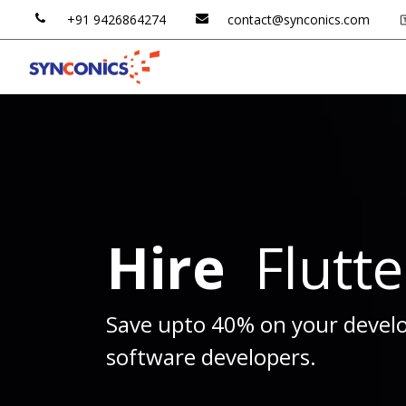
+91 ​​
9426
​​864​​27​​4
contac​​t@​​synconics​​.
​​com
Odoo AI
Odoo ERP
Hire
Flutt
Save upto 40% on your develo
software developers.