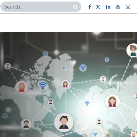
Case Studies
Contact Us
BI Dashboard