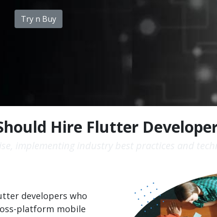
Try n Buy
hould Hire Flutter Develope
se, implementing industry best practices and techn
Flutter developers who
ross-platform mobile