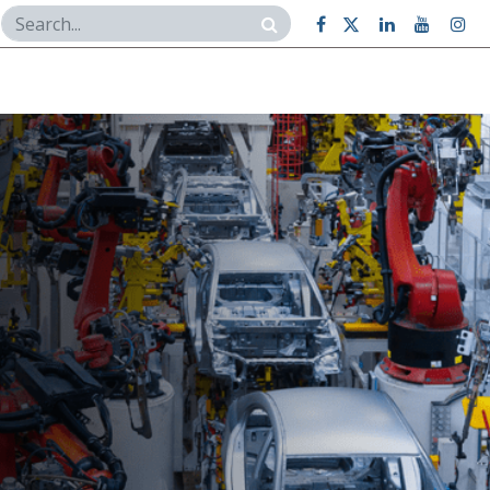
Case Studies
Contact Us
BI Dashboard