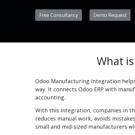
Free Consultancy
Demo Request
What is
​Odoo Manufacturing Integration help
way. It connects Odoo ERP with manufa
accounting.
With this integration, companies in th
reduces manual work, avoids mistakes,
small and mid-sized manufacturers wh