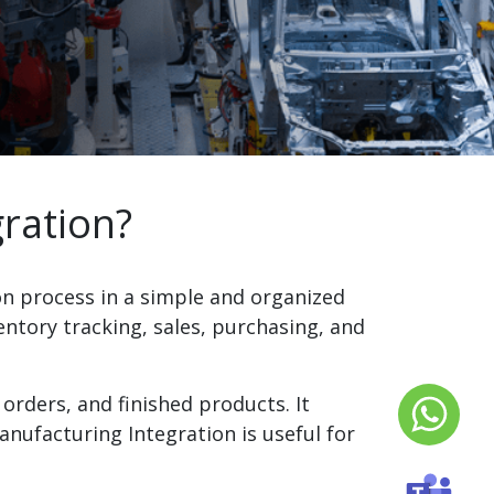
ration?
n process in a simple and organized
ntory tracking, sales, purchasing, and
orders, and finished products. It
nufacturing Integration is useful for