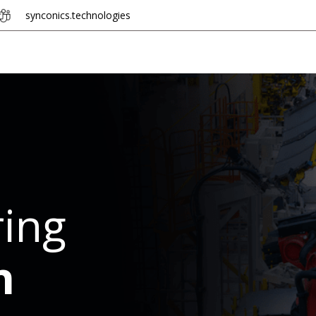
synconics.
tech​​n​​olo​​gie​​s
Hire Developer
Industries
Odoo + n8n
ing
n