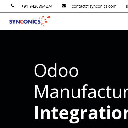
+91 ​​
9426
​​864​​27​​4
contac​​t@​​synconics​​.
​​com
Odoo AI
Odoo ERP
Odoo
Manufactur
Integratio