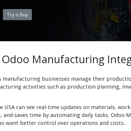
Try n Buy
 Odoo Manufacturing Integ
s manufacturing businesses manage their productio
cturing activities such as production planning, inve
e USA can see real-time updates on materials, work 
 and saves time by automating daily tasks. Odoo Ma
o want better control over operations and costs.