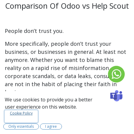
Comparison Of Odoo vs Help Scout
People don’t trust you.
More specifically, people don’t trust your
business, or businesses in general. At least not
anymore. Whether you want to blame this
reality on a rapid rise of misinformation,
corporate scandals, or data leaks, consumers
are not in the habit of placing their faith in
businesses anymore.
We use cookies to provide you a better
According to a 2018 survey conducted by
user experience on this website.
HubSpot Research
1
:
Cookie Policy
55%
of respondents don’t trust the
Only essentials
I agree